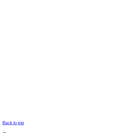
Back to top