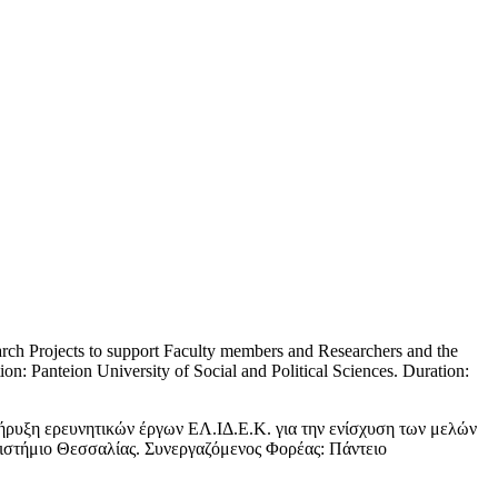
arch Projects to support Faculty members and Researchers and the
on: Panteion University of Social and Political Sciences. Duration:
ήρυξη ερευνητικών έργων ΕΛ.ΙΔ.Ε.Κ. για την ενίσχυση των μελών
ιστήμιο Θεσσαλίας. Συνεργαζόμενος Φορέας: Πάντειο