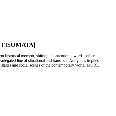
NTISOMATA]
nt historical moment, shifting the attention towards “other
variegated line of situational and translocal Antigones implies a
l stages and social scenes of the contemporary world.
MORE