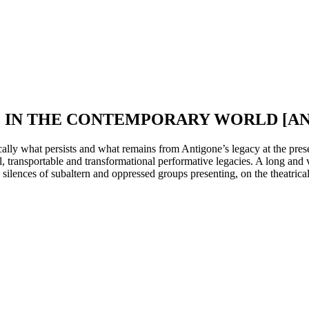
E IN THE CONTEMPORARY WORLD [A
cally what persists and what remains from Antigone’s legacy at the prese
al, transportable and transformational performative legacies. A long and 
silences of subaltern and oppressed groups presenting, on the theatrica