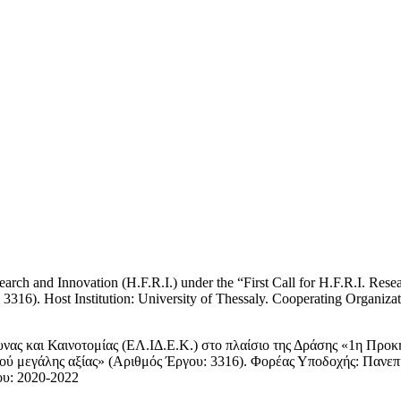
rch and Innovation (H.F.R.I.) under the “First Call for H.F.R.I. Rese
316). Host Institution: University of Thessaly. Cooperating Organizati
νας και Καινοτομίας (ΕΛ.ΙΔ.Ε.Κ.) στο πλαίσιο της Δράσης «1η Προκ
μού μεγάλης αξίας» (Αριθμός Έργου: 3316). Φορέας Υποδοχής: Πανεπ
ου: 2020-2022