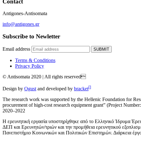
Contact
Antigones-Antisomata
info@antigones.gr
Subscribe to Newletter
Email address
SUBMIT
Terms & Conditions
Privacy Policy
© Antisomata 2020 | All rights reserved
[]
Design by
Ogust
and developed by
bracket
The research work was supported by the Hellenic Foundation for Resea
procurement of high-cost research equipment grant” (Project Number: 3
2020–2022
Η ερευνητική εργασία υποστηρίχθηκε από το Ελληνικό Ίδρυμα Έρευ
ΔΕΠ και Ερευνητών/τριών και την προμήθεια ερευνητικού εξοπλισ
Πανεπιστήμιο Κοινωνικών και Πολιτικών Επιστημών. Διάρκεια έργ