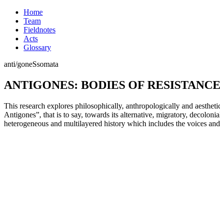
Home
Team
Fieldnotes
Acts
Glossary
anti/
goneS
somata
ANTIGONES: BODIES OF RESISTANC
This research explores philosophically, anthropologically and aestheti
Antigones”, that is to say, towards its alternative, migratory, decoloni
heterogeneous and multilayered history which includes the voices and 